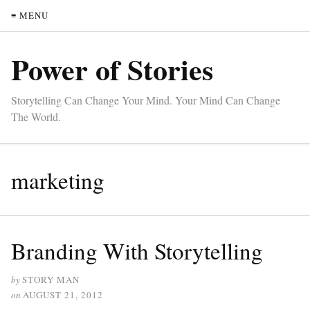
≡ MENU
Power of Stories
Storytelling Can Change Your Mind. Your Mind Can Change
The World.
marketing
Branding With Storytelling
by
STORY MAN
on
AUGUST 21, 2012