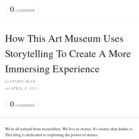
{
0
}
comments
How This Art Museum Uses
Storytelling To Create A More
Immersing Experience
by
STORY MAN
on
APRIL 8, 2011
{
0
}
comments
We’re all natural born storytellers. We live in stories. It’s stories that define is.
This blog is dedicated to exploring the power of stories.