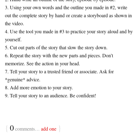
3. Using your own words and the outline you made in #2, write
out the complete story by hand or create a storyboard as shown in
the video.
4. Use the tool you made in #3 to practice your story aloud and by
yourself.
5. Cut out parts of the story that slow the story down.
6. Repeat the story with the new parts and pieces. Don’t
memorize. See the action in your head.
7. Tell your story to a trusted friend or associate. Ask for
*genuine* advice.
8. Add more emotion to your story.
9. Tell your story to an audience. Be confident!
{
0
}
comments…
add one