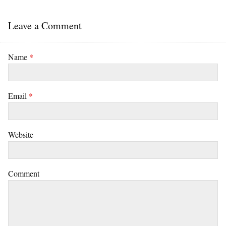
Leave a Comment
Name
*
Email
*
Website
Comment