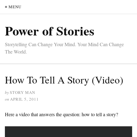
≡ MENU
Power of Stories
Storytelling Can Change Your Mind. Your Mind Can Change
The World.
How To Tell A Story (Video)
by
STORY MAN
on
APRIL 5, 2011
Here a video that answers the question: how to tell a story?