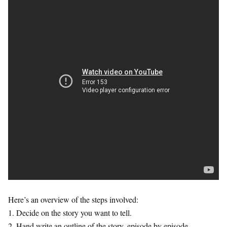
Here’s an overview of the steps involved:
1. Decide on the story you want to tell.
2. Hand write an outline of the story, episode by episode.