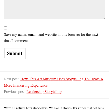
Save my name, email, and website in this browser for the next
time I comment.
Next post:
How This Art Museum Uses Storytelling To Create A
More Immersing Experience
Previous post:
Leadership Storytelling
We’re all natural born storytellers. We live in stories. It’s stories that define is.