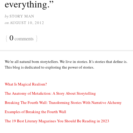
everything.”
by
STORY MAN
on
AUGUST 10, 2012
{
0
}
comments
We’re all natural born storytellers. We live in stories. It’s stories that define is.
This blog is dedicated to exploring the power of stories.
What Is Magical Realism?
The Anatomy of Metafiction: A Story About Storytelling
Breaking The Fourth Wall: Transforming Stories With Narrative Alchemy
Examples of Breaking the Fourth Wall
The 19 Best Literary Magazines You Should Be Reading in 2023