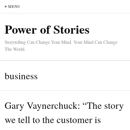
≡ MENU
Power of Stories
Storytelling Can Change Your Mind. Your Mind Can Change
The World.
business
Gary Vaynerchuck: “The story
we tell to the customer is