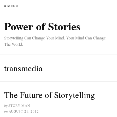
≡ MENU
Power of Stories
Storytelling Can Change Your Mind. Your Mind Can Change
The World.
transmedia
The Future of Storytelling
by
STORY MAN
on
AUGUST 21, 2012