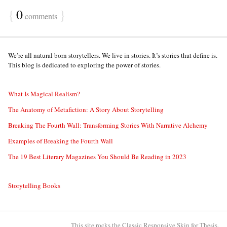
{
0
}
comments
We’re all natural born storytellers. We live in stories. It’s stories that define is.
This blog is dedicated to exploring the power of stories.
What Is Magical Realism?
The Anatomy of Metafiction: A Story About Storytelling
Breaking The Fourth Wall: Transforming Stories With Narrative Alchemy
Examples of Breaking the Fourth Wall
The 19 Best Literary Magazines You Should Be Reading in 2023
Storytelling Books
This site rocks the Classic Responsive Skin for
Thesis
.