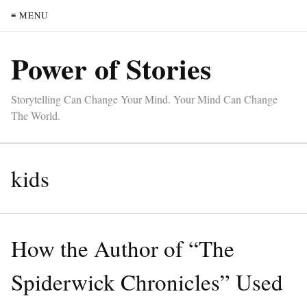
≡ MENU
Power of Stories
Storytelling Can Change Your Mind. Your Mind Can Change
The World.
kids
How the Author of “The
Spiderwick Chronicles” Used