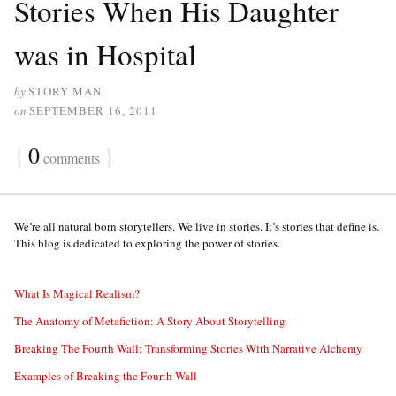
Stories When His Daughter
was in Hospital
by
STORY MAN
on
SEPTEMBER 16, 2011
{
0
}
comments
We’re all natural born storytellers. We live in stories. It’s stories that define is.
This blog is dedicated to exploring the power of stories.
What Is Magical Realism?
The Anatomy of Metafiction: A Story About Storytelling
Breaking The Fourth Wall: Transforming Stories With Narrative Alchemy
Examples of Breaking the Fourth Wall